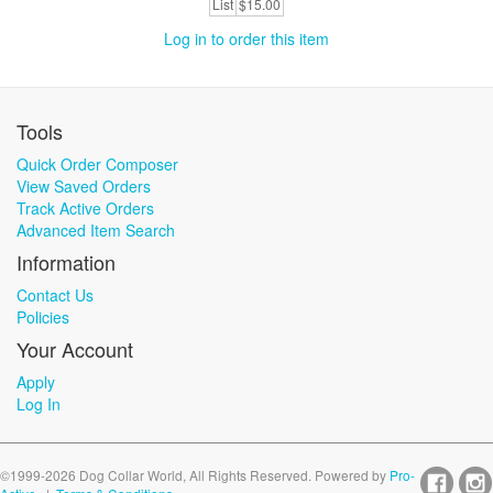
List
$15.00
Log in to order this item
Tools
Quick Order Composer
View Saved Orders
Track Active Orders
Advanced Item Search
Information
Contact Us
Policies
Your Account
Apply
Log In
©1999-2026 Dog Collar World, All Rights Reserved. Powered by
Pro-