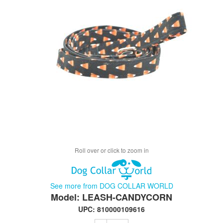
Roll over or click to zoom in
See more from DOG COLLAR WORLD
Model: LEASH-CANDYCORN
UPC: 810000109616