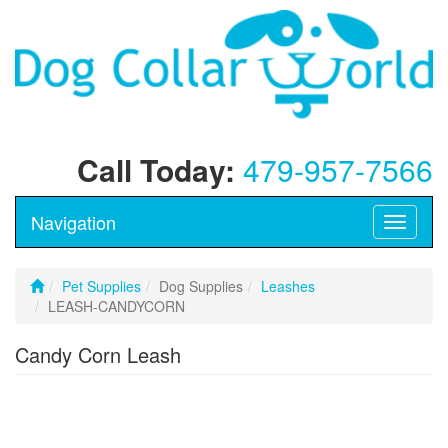
Call Today:
479-957-7566
Navigation
Toggle
navigati
Pet Supplies
Dog Supplies
Leashes
LEASH-CANDYCORN
Candy Corn Leash