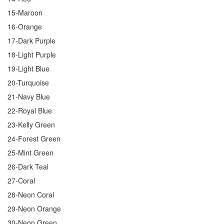
15-Maroon
16-Orange
17-Dark Purple
18-Light Purple
19-Light Blue
20-Turquoise
21-Navy Blue
22-Royal Blue
23-Kelly Green
24-Forest Green
25-Mint Green
26-Dark Teal
27-Coral
28-Neon Coral
29-Neon Orange
30-Neon Green