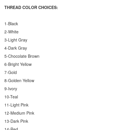
THREAD COLOR CHOICES:
1-Black
2-White
3-Light Gray
4-Dark Gray
5-Chocolate Brown
6-Bright Yellow
7-Gold
8-Golden Yellow
9-Ivory
10-Teal
11-Light Pink
12-Medium Pink
13-Dark Pink
14-Red