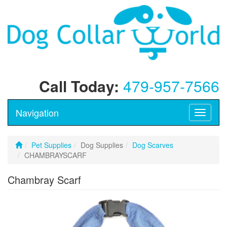
Call Today:
479-957-7566
Navigation
Toggle
navigati
Pet Supplies
Dog Supplies
Dog Scarves
CHAMBRAYSCARF
Chambray Scarf