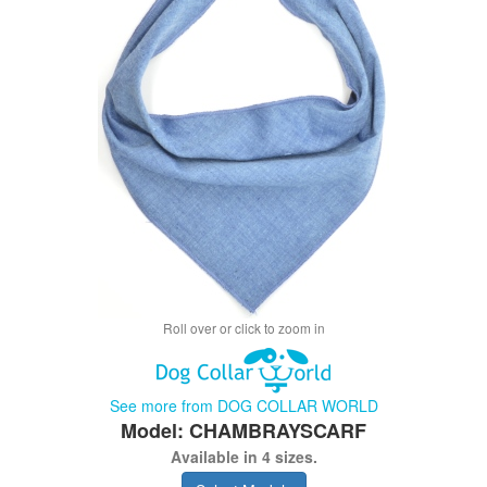
Roll over or click to zoom in
See more from DOG COLLAR WORLD
Model: CHAMBRAYSCARF
Available in 4 sizes.