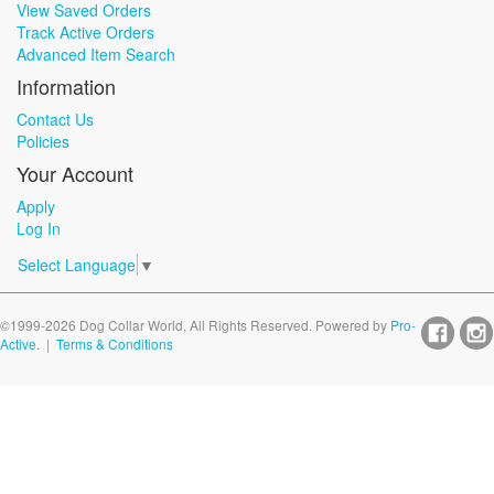
View Saved Orders
Track Active Orders
Advanced Item Search
Information
Contact Us
Policies
Your Account
Apply
Log In
Select Language
▼
©1999-2026 Dog Collar World, All Rights Reserved. Powered by
Pro-
Active
. |
Terms & Conditions