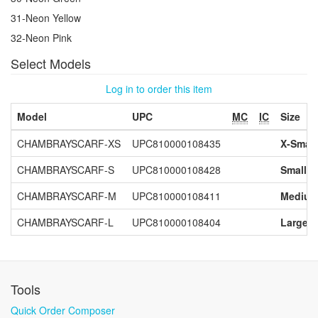
31-Neon Yellow
32-Neon Pink
Select Models
Log in to order this item
Model
UPC
MC
IC
Size
CHAMBRAYSCARF-XS
UPC810000108435
X-Small
CHAMBRAYSCARF-S
UPC810000108428
Small
CHAMBRAYSCARF-M
UPC810000108411
Mediu
CHAMBRAYSCARF-L
UPC810000108404
Large
Tools
Quick Order Composer