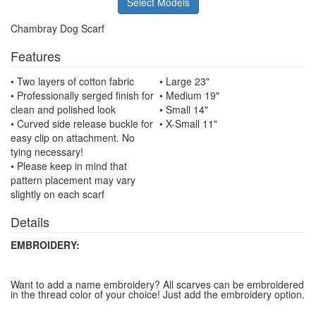
Select Models
Chambray Dog Scarf
Features
• Two layers of cotton fabric
• Large 23"
• Professionally serged finish for
• Medium 19"
clean and polished look
• Small 14"
• Curved side release buckle for
• X-Small 11"
easy clip on attachment. No
tying necessary!
• Please keep in mind that
pattern placement may vary
slightly on each scarf
Details
EMBROIDERY:
Want to add a name embroidery? All scarves can be embroidered
in the thread color of your choice! Just add the embroidery option.