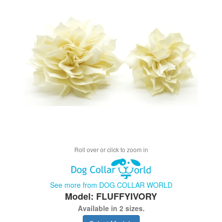
Roll over or click to zoom in
See more from DOG COLLAR WORLD
Model: FLUFFYIVORY
Available in 2 sizes.