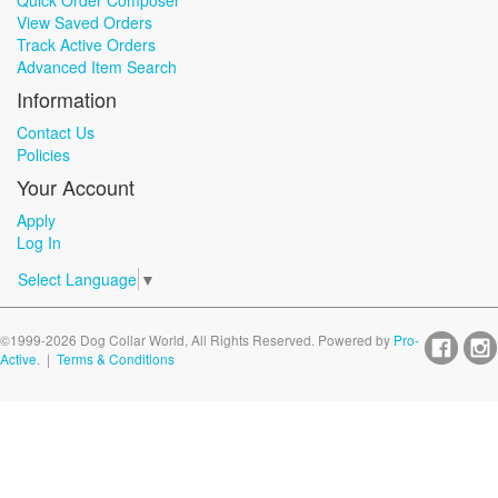
Quick Order Composer
View Saved Orders
Track Active Orders
Advanced Item Search
Information
Contact Us
Policies
Your Account
Apply
Log In
Select Language
▼
©1999-2026 Dog Collar World, All Rights Reserved. Powered by
Pro-
Active
. |
Terms & Conditions