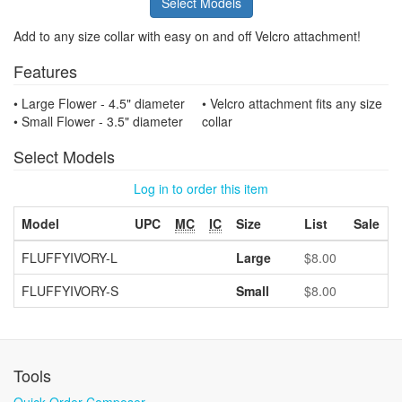
Select Models
Add to any size collar with easy on and off Velcro attachment!
Features
• Large Flower - 4.5" diameter
• Velcro attachment fits any size
• Small Flower - 3.5" diameter
collar
Select Models
Log in to order this item
Model
UPC
MC
IC
Size
List
Sale
FLUFFYIVORY-L
Large
$8.00
FLUFFYIVORY-S
Small
$8.00
Tools