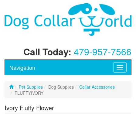
Call Today:
479-957-7566
Navigation
Toggle
navigati
Pet Supplies
Dog Supplies
Collar Accessories
FLUFFYIVORY
Ivory Fluffy Flower