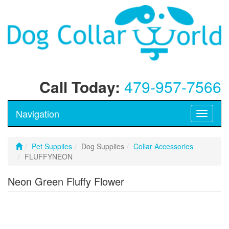
Call Today:
479-957-7566
Navigation
Toggle
navigati
Pet Supplies
Dog Supplies
Collar Accessories
FLUFFYNEON
Neon Green Fluffy Flower