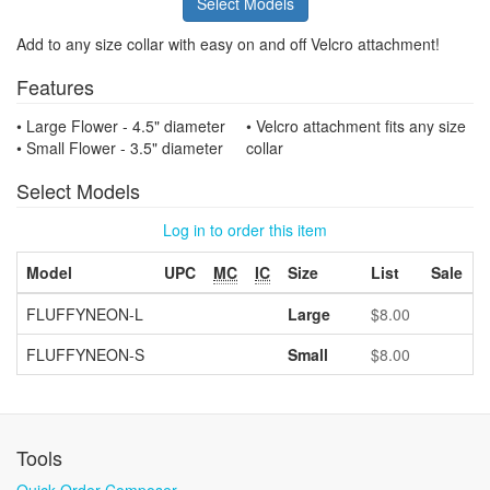
Select Models
Add to any size collar with easy on and off Velcro attachment!
Features
• Large Flower - 4.5" diameter
• Velcro attachment fits any size
• Small Flower - 3.5" diameter
collar
Select Models
Log in to order this item
Model
UPC
MC
IC
Size
List
Sale
FLUFFYNEON-L
Large
$8.00
FLUFFYNEON-S
Small
$8.00
Tools