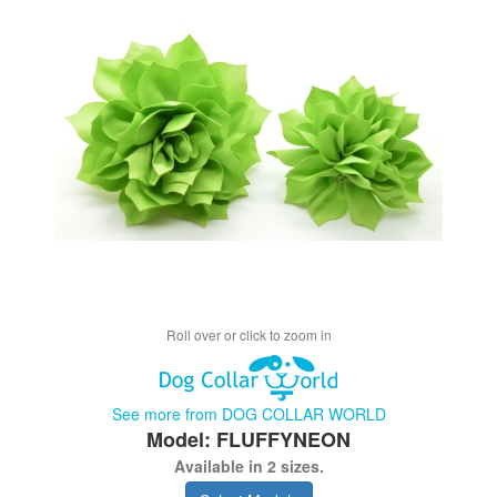
Roll over or click to zoom in
See more from DOG COLLAR WORLD
Model: FLUFFYNEON
Available in 2 sizes.