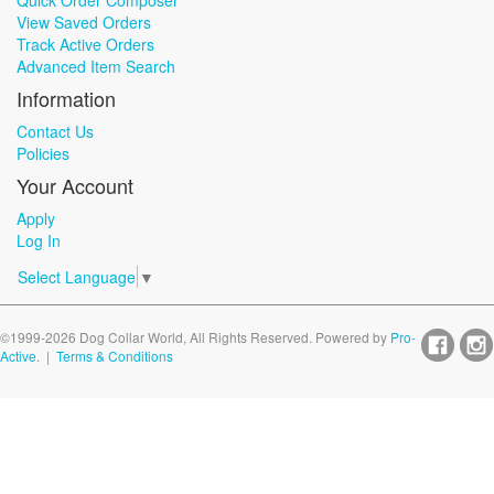
Quick Order Composer
View Saved Orders
Track Active Orders
Advanced Item Search
Information
Contact Us
Policies
Your Account
Apply
Log In
Select Language
▼
©1999-2026 Dog Collar World, All Rights Reserved. Powered by
Pro-
Active
. |
Terms & Conditions