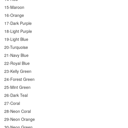
15-Maroon
16-Orange
17-Dark Purple
18-Light Purple
19-Light Blue
20-Turquoise
21-Navy Blue
22-Royal Blue
23-Kelly Green
24-Forest Green
25-Mint Green
26-Dark Teal
27-Coral
28-Neon Coral
29-Neon Orange
30-Neon Green