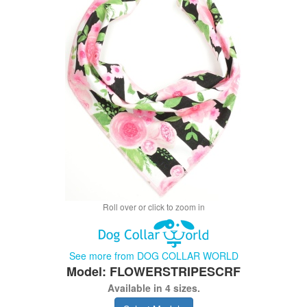
Roll over or click to zoom in
See more from DOG COLLAR WORLD
Model: FLOWERSTRIPESCRF
Available in 4 sizes.