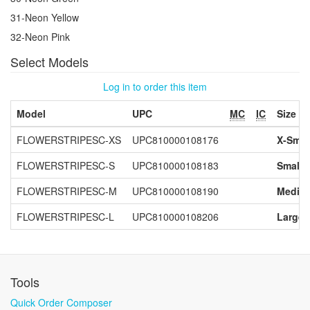
31-Neon Yellow
32-Neon Pink
Select Models
Log in to order this item
Model
UPC
MC
IC
Size
FLOWERSTRIPESC-XS
UPC810000108176
X-Smal
FLOWERSTRIPESC-S
UPC810000108183
Small
FLOWERSTRIPESC-M
UPC810000108190
Mediu
FLOWERSTRIPESC-L
UPC810000108206
Large
Tools
Quick Order Composer