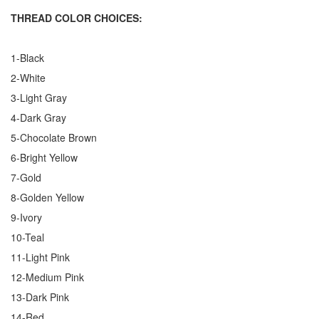
THREAD COLOR CHOICES:
1-Black
2-White
3-Light Gray
4-Dark Gray
5-Chocolate Brown
6-Bright Yellow
7-Gold
8-Golden Yellow
9-Ivory
10-Teal
11-Light Pink
12-Medium Pink
13-Dark Pink
14-Red