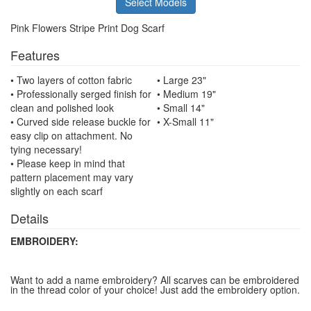
Select Models
Pink Flowers Stripe Print Dog Scarf
Features
• Two layers of cotton fabric
• Large 23"
• Professionally serged finish for
• Medium 19"
clean and polished look
• Small 14"
• Curved side release buckle for
• X-Small 11"
easy clip on attachment. No
tying necessary!
• Please keep in mind that
pattern placement may vary
slightly on each scarf
Details
EMBROIDERY:
Want to add a name embroidery? All scarves can be embroidered
in the thread color of your choice! Just add the embroidery option.