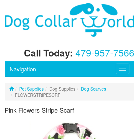
Call Today:
479-957-7566
Navigation
Toggle
navigati
Pet Supplies
Dog Supplies
Dog Scarves
FLOWERSTRIPESCRF
Pink Flowers Stripe Scarf