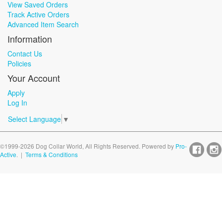
View Saved Orders
Track Active Orders
Advanced Item Search
Information
Contact Us
Policies
Your Account
Apply
Log In
Select Language
▼
©1999-2026 Dog Collar World, All Rights Reserved. Powered by
Pro-
Active
. |
Terms & Conditions