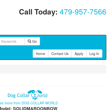
Call Today:
479-957-7566
Go
Home
Contact Us
Apply
Log In
ee more from DOG COLLAR WORLD
Model: SOLIDMAROONBOW