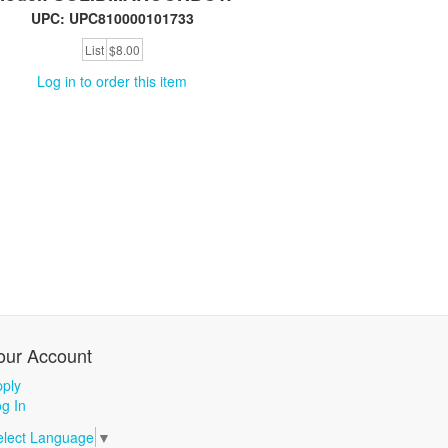
UPC: UPC810000101733
List
$8.00
Log in to order this item
our Account
ply
g In
elect Language
▼