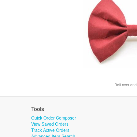
Roll over or c
Tools
Quick Order Composer
View Saved Orders
Track Active Orders
Advanced Item Search