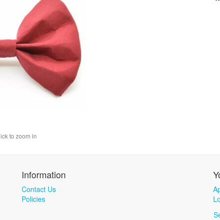
lick to zoom in
Information
Y
Contact Us
Ap
Policies
Lo
S