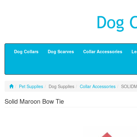
Dog Collars
Dog Scarves
Collar Accessories
Le
Pet Supplies
Dog Supplies
Collar Accessories
SOLID
Solid Maroon Bow Tie