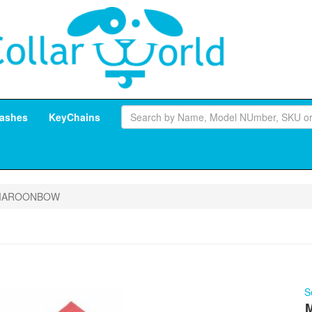
ashes
KeyChains
MAROONBOW
S