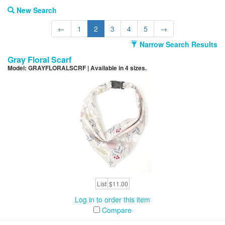
New Search
←
1
2
3
4
5
→
Narrow Search Results
Gray Floral Scarf
Model: GRAYFLORALSCRF | Available in 4 sizes.
List
$11.00
Log in to order this item
Compare