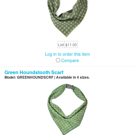
List
$11.00
Log in to order this item
Compare
Green Houndstooth Scarf
Model: GREENHOUNDSCRF | Available in 4 sizes.