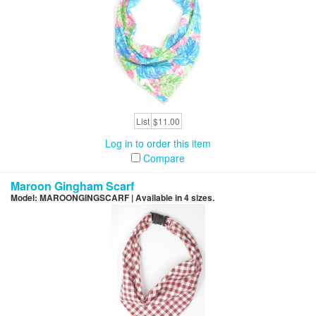
List
$11.00
Log in to order this item
Compare
Maroon Gingham Scarf
Model: MAROONGINGSCARF | Available in 4 sizes.