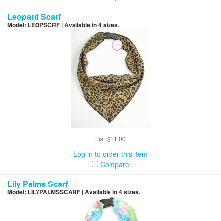
Leopard Scarf
Model: LEOPSCRF | Available in 4 sizes.
List
$11.00
Log in to order this item
Compare
Lily Palms Scarf
Model: LILYPALMSSCARF | Available in 4 sizes.