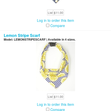
List
$11.00
Log in to order this item
Compare
Lemon Stripe Scarf
Model: LEMONSTRIPESCARF | Available in 4 sizes.
List
$11.00
Log in to order this item
Compare