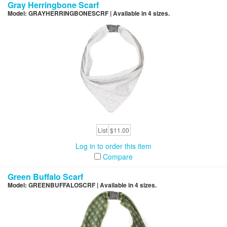
Gray Herringbone Scarf
Model: GRAYHERRINGBONESCRF | Available in 4 sizes.
List
$11.00
Log in to order this item
Compare
Green Buffalo Scarf
Model: GREENBUFFALOSCRF | Available in 4 sizes.