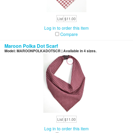
List
$11.00
Log in to order this item
Compare
Maroon Polka Dot Scarf
Model: MAROONPOLKADOTSCR | Available in 4 sizes.
List
$11.00
Log in to order this item