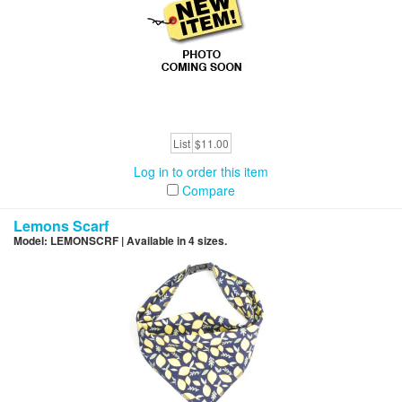
List
$11.00
Log in to order this item
Compare
Lemons Scarf
Model: LEMONSCRF | Available in 4 sizes.