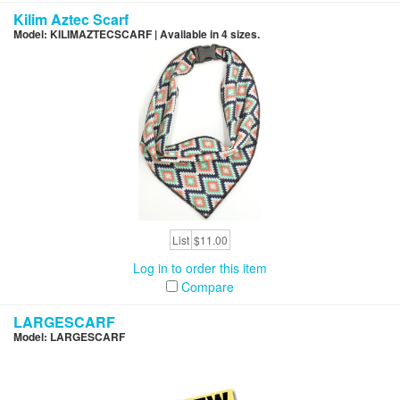
Kilim Aztec Scarf
Model: KILIMAZTECSCARF | Available in 4 sizes.
List
$11.00
Log in to order this item
Compare
LARGESCARF
Model: LARGESCARF