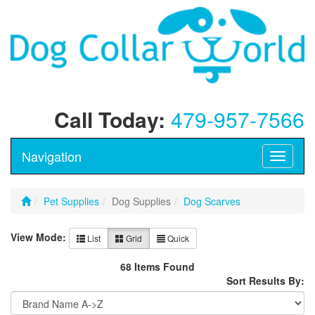
Call Today:
479-957-7566
Navigation
Toggle
navigati
Pet Supplies
Dog Supplies
Dog Scarves
View Mode:
List
Grid
Quick
68 Items Found
Sort Results By: