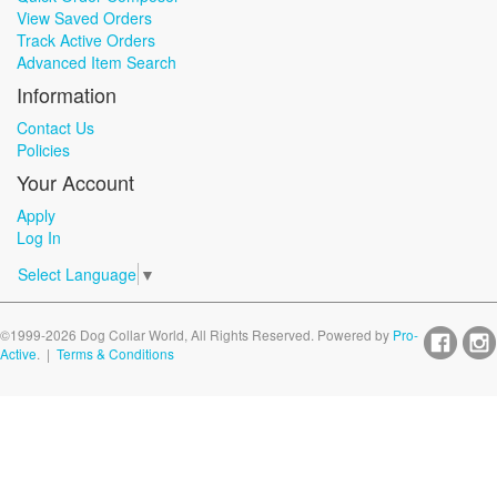
View Saved Orders
Track Active Orders
Advanced Item Search
Information
Contact Us
Policies
Your Account
Apply
Log In
Select Language
▼
©1999-2026 Dog Collar World, All Rights Reserved. Powered by
Pro-
Active
. |
Terms & Conditions