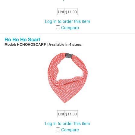
List
$11.00
Log in to order this item
Compare
Ho Ho Ho Scarf
Model: HOHOHOSCARF | Available in 4 sizes.
List
$11.00
Log in to order this item
Compare