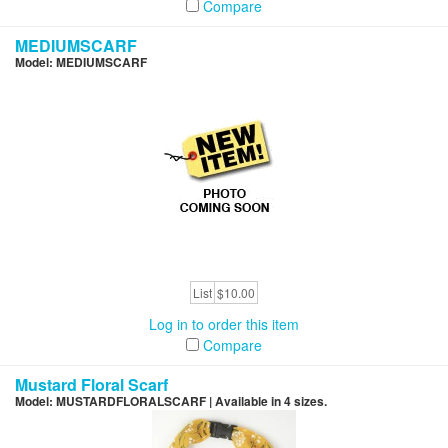
Compare
MEDIUMSCARF
Model: MEDIUMSCARF
List
$10.00
Log in to order this item
Compare
Mustard Floral Scarf
Model: MUSTARDFLORALSCARF | Available in 4 sizes.