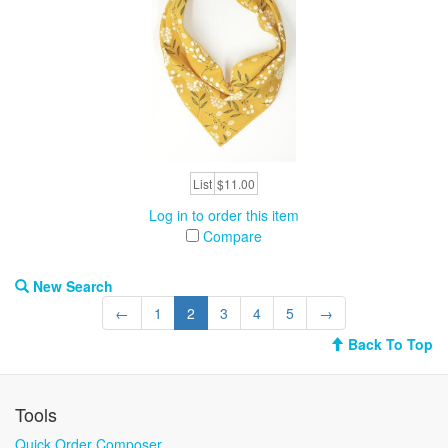
List
$11.00
Log in to order this item
Compare
New Search
←
1
2
3
4
5
→
Back To Top
Tools
Quick Order Composer